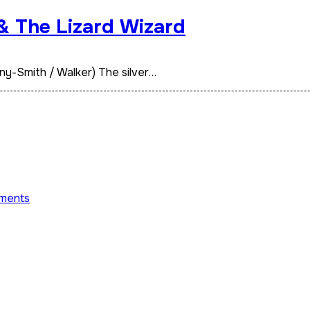
 & The Lizard Wizard
ny-Smith / Walker) The silver…
ments