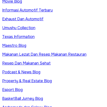
Movie Blog
Informasi Automotif Terbaru
Exhaust Dan Automotif
Umushu Collection
Texas Information
Maestro Blog
Makanan Lezat Dan Resep Makanan Restauran
Resep Dan Makanan Sehat
Podcast & News Blog
Property & Real Estate Blog
Esport Blog
BasketBall Jurney Blog