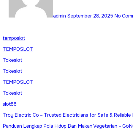
admin
September 28, 2025
No Com
temposlot
TEMPOSLOT
Tokeslot
Tokeslot
TEMPOSLOT
Tokeslot
slot88
Troy Electric Co – Trusted Electricians for Safe & Reliabl
Panduan Lengkap Pola Hidup Dan Makan Vegetarian – GoN