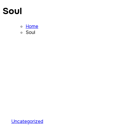
Soul
Home
Soul
Uncategorized