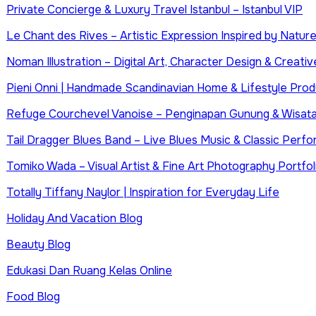
Private Concierge & Luxury Travel Istanbul – Istanbul VIP
Le Chant des Rives – Artistic Expression Inspired by Natur
Noman Illustration – Digital Art, Character Design & Creative
Pieni Onni | Handmade Scandinavian Home & Lifestyle Prod
Refuge Courchevel Vanoise – Penginapan Gunung & Wisata
Tail Dragger Blues Band – Live Blues Music & Classic Perf
Tomiko Wada – Visual Artist & Fine Art Photography Portfol
Totally Tiffany Naylor | Inspiration for Everyday Life
Holiday And Vacation Blog
Beauty Blog
Edukasi Dan Ruang Kelas Online
Food Blog