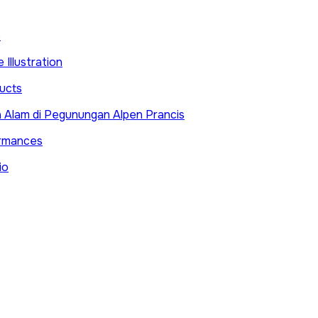
e
 Illustration
ucts
 Alam di Pegunungan Alpen Prancis
ormances
io