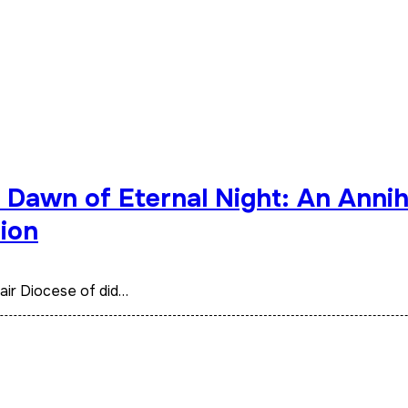
Dawn of Eternal Night: An Annihi
ion
d air Diocese of did…