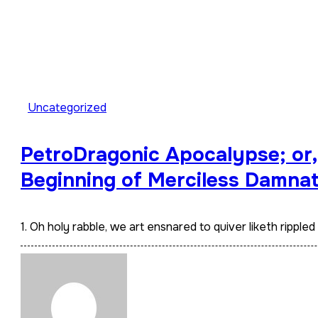
Uncategorized
PetroDragonic Apocalypse; or, 
Beginning of Merciless Damnat
1. Oh holy rabble, we art ensnared to quiver liketh ripple