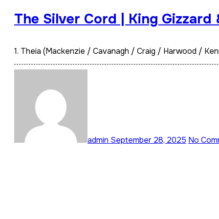
The Silver Cord | King Gizzard
1. Theia (Mackenzie / Cavanagh / Craig / Harwood / Ken
admin
September 28, 2025
No Com