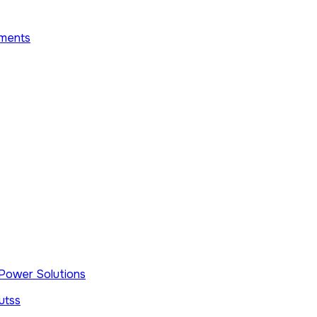
ments
e Power Solutions
utss