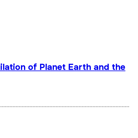
lation of Planet Earth and the