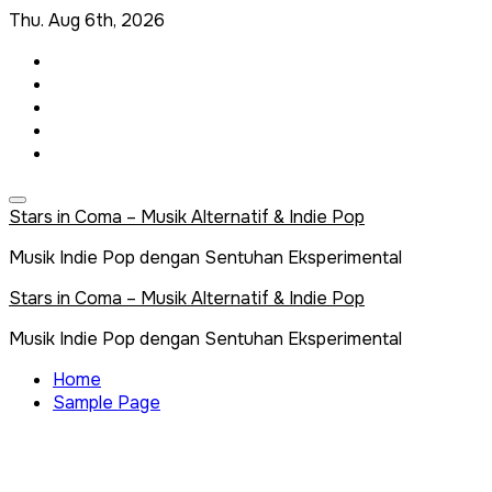
Skip
Thu. Aug 6th, 2026
to
content
Stars in Coma – Musik Alternatif & Indie Pop
Musik Indie Pop dengan Sentuhan Eksperimental
Stars in Coma – Musik Alternatif & Indie Pop
Musik Indie Pop dengan Sentuhan Eksperimental
Home
Sample Page