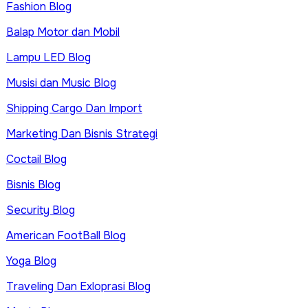
Fashion Blog
Balap Motor dan Mobil
Lampu LED Blog
Musisi dan Music Blog
Shipping Cargo Dan Import
Marketing Dan Bisnis Strategi
Coctail Blog
Bisnis Blog
Security Blog
American FootBall Blog
Yoga Blog
Traveling Dan Exloprasi Blog